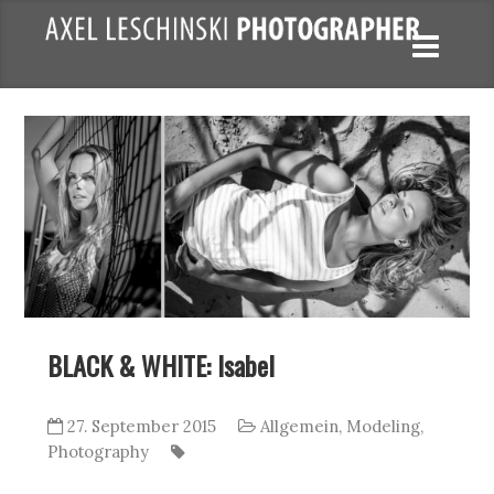
BLACK & WHITE: Isabel
27. September 2015
Allgemein
,
Modeling
,
Photography