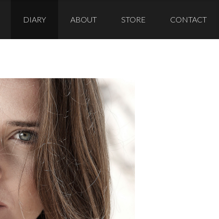
DIARY
ABOUT
STORE
CONTACT