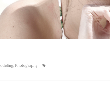
odeling
,
Photography