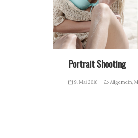
Portrait Shooting
9. Mai 2016
Allgemein
,
M