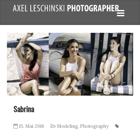
Sabrina
15. Mai 2016
Modeling
,
Photography